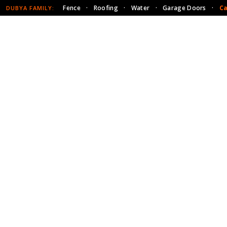
Fence
·
Roofing
·
Water
·
Garage Doors
·
Ca
DUBYA FAMILY: