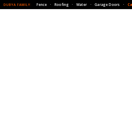
Fence
·
Roofing
·
Water
·
Garage Doors
·
Ca
DUBYA FAMILY: