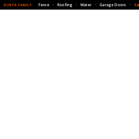
Fence
·
Roofing
·
Water
·
Garage Doors
·
Ca
DUBYA FAMILY: