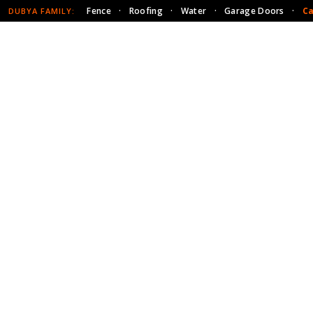
Fence
·
Roofing
·
Water
·
Garage Doors
·
Ca
DUBYA FAMILY: