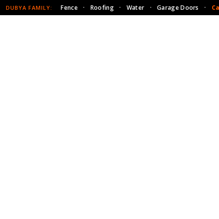
Fence
·
Roofing
·
Water
·
Garage Doors
·
Ca
DUBYA FAMILY: